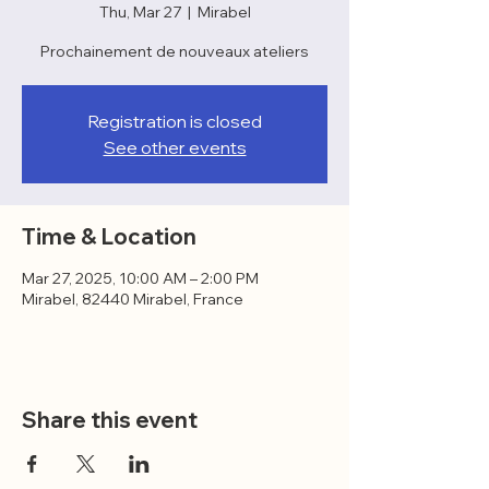
Thu, Mar 27
  |  
Mirabel
Prochainement de nouveaux ateliers
Registration is closed
See other events
Time & Location
Mar 27, 2025, 10:00 AM – 2:00 PM
Mirabel, 82440 Mirabel, France
Share this event