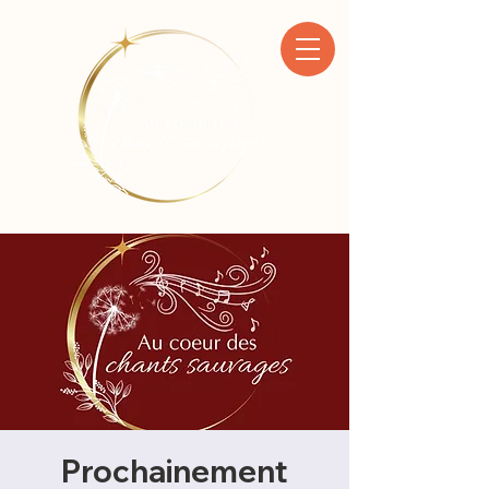
Prochainement