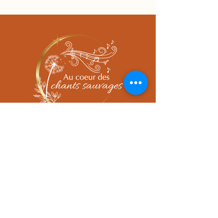
Prendre rendez-vous
Tel.
06 74 61 71 16
sophie.cornier@hotmail.fr
Adresse cabinet
383 Route de requetch